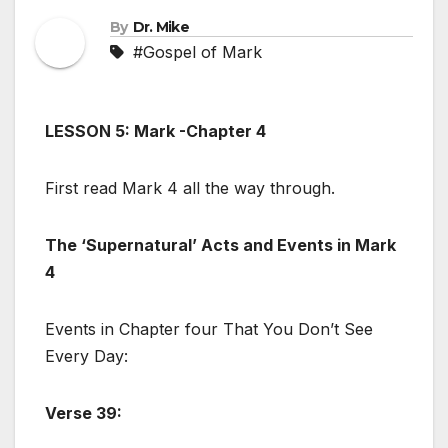
By
Dr. Mike
#Gospel of Mark
LESSON 5: Mark -Chapter 4
First read Mark 4
all the way through.
The ‘Supernatural’ Acts and Events in Mark
4
Events in Chapter four That You Don’t See
Every Day:
Verse 39: