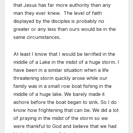
that Jesus has far more authority than any
man they ever knew. The level of faith
displayed by the disciples is probably no
greater or any less than ours would be in the
same circumstances.
At least I know that I would be terrified in the
middle of a Lake in the midst of a huge storm. I
have been in a similar situation when a life
threatening storm quickly arose while our
family was in a small row boat fishing in the
middle of a huge lake. We barely made it
ashore before the boat began to sink. So I do
know how frightening that can be. We did a lot
of praying in the midst of the storm so we
were thankful to God and believe that we had