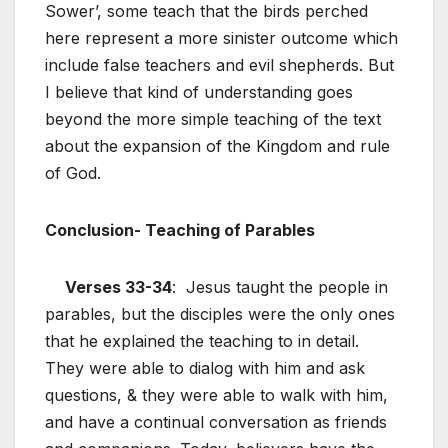
Sower’, some teach that the birds perched
here represent a more sinister outcome which
include false teachers and evil shepherds. But
I believe that kind of understanding goes
beyond the more simple teaching of the text
about the expansion of the Kingdom and rule
of God.
Conclusion- Teaching of Parables
Verses 33-34
: Jesus taught the people in
parables, but the disciples were the only ones
that he explained the teaching to in detail.
They were able to dialog with him and ask
questions, & they were able to walk with him,
and have a continual conversation as friends