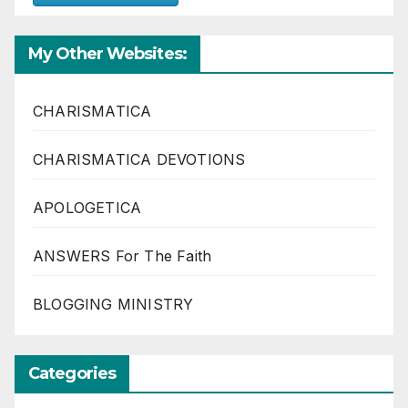
My Other Websites:
CHARISMATICA
CHARISMATICA DEVOTIONS
APOLOGETICA
ANSWERS For The Faith
BLOGGING MINISTRY
Categories