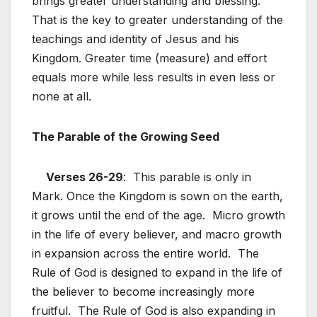
brings greater understanding and blessing.
That is the key to greater understanding of the
teachings and identity of Jesus and his
Kingdom. Greater time (measure) and effort
equals more while less results in even less or
none at all.
The Parable of the Growing Seed
Verses 26-29
: This parable is only in
Mark. Once the Kingdom is sown on the earth,
it grows until the end of the age. Micro growth
in the life of every believer, and macro growth
in expansion across the entire world. The
Rule of God is designed to expand in the life of
the believer to become increasingly more
fruitful. The Rule of God is also expanding in