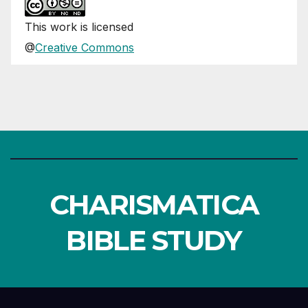
This
work
is licensed
@
Creative Commons
CHARISMATICA
BIBLE STUDY