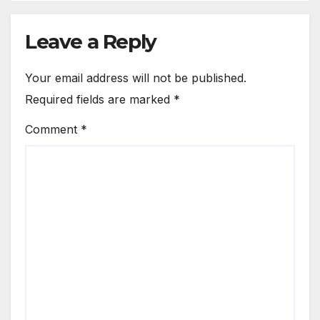
Leave a Reply
Your email address will not be published.
Required fields are marked
*
Comment
*