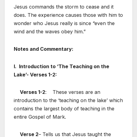
Jesus commands the storm to cease and it
does. The experience causes those with him to
wonder who Jesus really is since “even the
wind and the waves obey him.”
Notes and Commentary:
I. Introduction to ‘The Teaching on the
Lake’- Verses 1-2:
Verses 1-2
: These verses are an
introduction to the ‘teaching on the lake’ which
contains the largest body of teaching in the
entire Gospel of Mark.
Verse 2
– Tells us that Jesus taught the