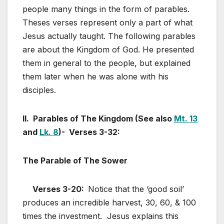
people many things in the form of parables.
Theses verses represent only a part of what
Jesus actually taught. The following parables
are about the Kingdom of God. He presented
them in general to the people, but explained
them later when he was alone with his
disciples.
II. Parables of The Kingdom (See also
Mt. 13
and
Lk. 8
)- Verses 3-32:
The Parable of The Sower
Verses 3-20:
Notice that the ‘good soil’
produces an incredible harvest, 30, 60, & 100
times the investment. Jesus explains this