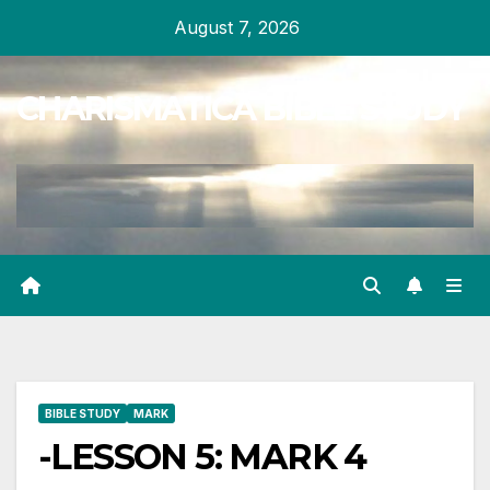
Skip
August 7, 2026
to
content
CHARISMATICA BIBLE STUDY
BIBLE STUDY
MARK
-LESSON 5: MARK 4