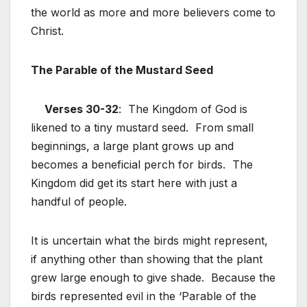
the world as more and more believers come to
Christ.
The Parable of the Mustard Seed
Verses 30-32
: The Kingdom of God is
likened to a tiny mustard seed. From small
beginnings, a large plant grows up and
becomes a beneficial perch for birds. The
Kingdom did get its start here with just a
handful of people.
It is uncertain what the birds might represent,
if anything other than showing that the plant
grew large enough to give shade. Because the
birds represented evil in the ‘Parable of the