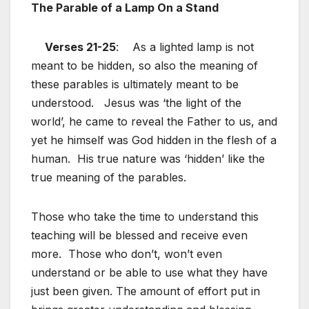
The Parable of a Lamp On a Stand
Verses 21-25
: As a lighted lamp is not
meant to be hidden, so also the meaning of
these parables is ultimately meant to be
understood. Jesus was ‘the light of the
world’, he came to reveal the Father to us, and
yet he himself was God hidden in the flesh of a
human. His true nature was ‘hidden’ like the
true meaning of the parables.
Those who take the time to understand this
teaching will be blessed and receive even
more. Those who don’t, won’t even
understand or be able to use what they have
just been given. The amount of effort put in