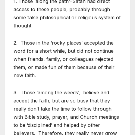
1. Those ‘along the path’–Satan had direct
access to these people, probably through
some false philosophical or religious system of
thought.
2. Those in the ‘rocky places’ accepted the
word for a short while, but did not continue
when friends, family, or colleagues rejected
them, or made fun of them because of their
new faith.
3. Those ‘among the weeds’, believe and
accept the faith, but are so busy that they
really don’t take the time to follow through
with Bible study, prayer, and Church meetings
to be ‘disciplined’ and helped by other
believers. Therefore, they really never grow