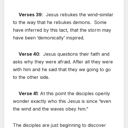
Verses 39
: Jesus rebukes the wind–similar
to the way that he rebukes demons. Some
have inferred by this tact, that the storm may
have been ‘demonically’ inspired.
Verse 40
: Jesus questions their faith and
asks why they were afraid. After all they were
with him and he said that they we going to go
to the other side.
Verse 41
: At this point the disciples openly
wonder exactly who this Jesus is since “even
the wind and the waves obey him.”
The disciples are just beginning to discover