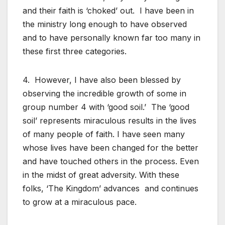
and their faith is ‘choked’ out. I have been in
the ministry long enough to have observed
and to have personally known far too many in
these first three categories.
4. However, I have also been blessed by
observing the incredible growth of some in
group number 4 with ‘good soil.’ The ‘good
soil’ represents miraculous results in the lives
of many people of faith. I have seen many
whose lives have been changed for the better
and have touched others in the process. Even
in the midst of great adversity. With these
folks, ‘The Kingdom’ advances and continues
to grow at a miraculous pace.