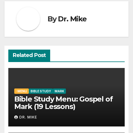
By
Dr. Mike
Related Post
-MENU
BIBLE STUDY
MARK
Bible Study Menu: Gospel of
Mark (19 Lessons)
DR. MIKE