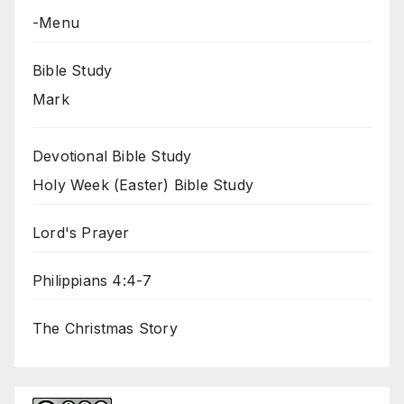
-Menu
Bible Study
Mark
Devotional Bible Study
Holy Week (Easter) Bible Study
Lord's Prayer
Philippians 4:4-7
The Christmas Story