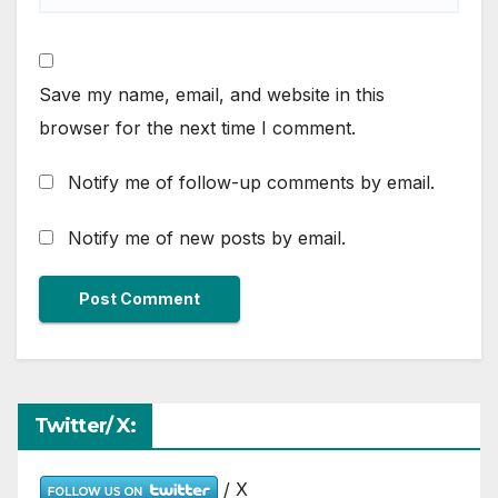
Save my name, email, and website in this
browser for the next time I comment.
Notify me of follow-up comments by email.
Notify me of new posts by email.
Twitter/ X:
/ X