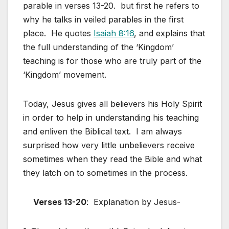
parable in verses 13-20. but first he refers to
why he talks in veiled parables in the first
place. He quotes
Isaiah 8:16
, and explains that
the full understanding of the ‘Kingdom’
teaching is for those who are truly part of the
‘Kingdom’ movement.
Today, Jesus gives all believers his Holy Spirit
in order to help in understanding his teaching
and enliven the Biblical text. I am always
surprised how very little unbelievers receive
sometimes when they read the Bible and what
they latch on to sometimes in the process.
Verses 13-20
: Explanation by Jesus-