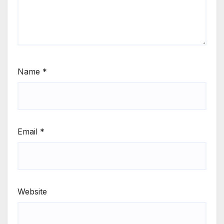
Name
*
Email
*
Website