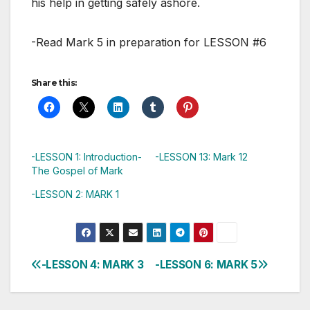
his help in getting safely ashore.
-Read Mark 5
in preparation for LESSON #6
Share this:
-LESSON 1: Introduction-
-LESSON 13: Mark 12
The Gospel of Mark
-LESSON 2: MARK 1
-LESSON 4: MARK 3
-LESSON 6: MARK 5
Post
navigation