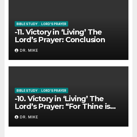
BIBLE STUDY
LORD'S PRAYER
-11. Victory in ‘Living’ The
Lord’s Prayer: Conclusion
DR. MIKE
BIBLE STUDY
LORD'S PRAYER
-10. Victory in ‘Living’ The
Lord’s Prayer: “For Thine is
The Kingdom…”
DR. MIKE