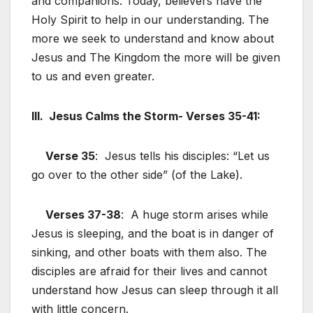
and companions. Today, believers have the
Holy Spirit to help in our understanding. The
more we seek to understand and know about
Jesus and The Kingdom the more will be given
to us and even greater.
III. Jesus Calms the Storm- Verses 35-41:
Verse 35
: Jesus tells his disciples: “Let us
go over to the other side” (of the Lake).
Verses 37-38
: A huge storm arises while
Jesus is sleeping, and the boat is in danger of
sinking, and other boats with them also. The
disciples are afraid for their lives and cannot
understand how Jesus can sleep through it all
with little concern.