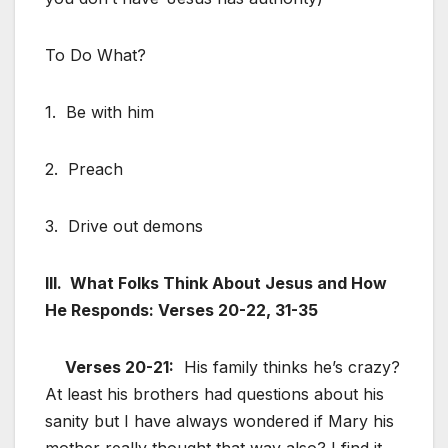
To Do What?
1. Be with him
2. Preach
3. Drive out demons
III. What Folks Think About Jesus and How
He Responds: Verses 20-22, 31-35
Verses 20-21:
His family thinks he’s crazy?
At least his brothers had questions about his
sanity but I have always wondered if Mary his
mother really thought that way also? I find it