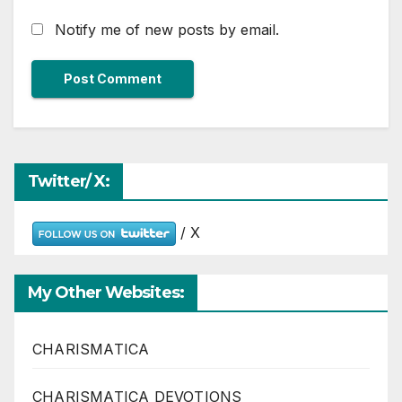
Notify me of new posts by email.
Twitter/ X:
/ X
My Other Websites:
CHARISMATICA
CHARISMATICA DEVOTIONS