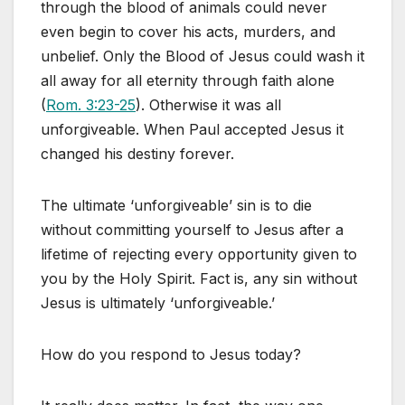
through the blood of animals could never
even begin to cover his acts, murders, and
unbelief. Only the Blood of Jesus could wash it
all away for all eternity through faith alone
(
Rom. 3:23-25
). Otherwise it was all
unforgiveable. When Paul accepted Jesus it
changed his destiny forever.
The ultimate ‘unforgiveable’ sin is to die
without committing yourself to Jesus after a
lifetime of rejecting every opportunity given to
you by the Holy Spirit. Fact is, any sin without
Jesus is ultimately ‘unforgiveable.’
How do you respond to Jesus today?