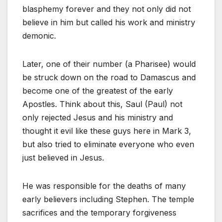
blasphemy forever and they not only did not
believe in him but called his work and ministry
demonic.
Later, one of their number (a Pharisee) would
be struck down on the road to Damascus and
become one of the greatest of the early
Apostles. Think about this, Saul (Paul) not
only rejected Jesus and his ministry and
thought it evil like these guys here in Mark 3
,
but also tried to eliminate everyone who even
just believed in Jesus.
He was responsible for the deaths of many
early believers including Stephen. The temple
sacrifices and the temporary forgiveness