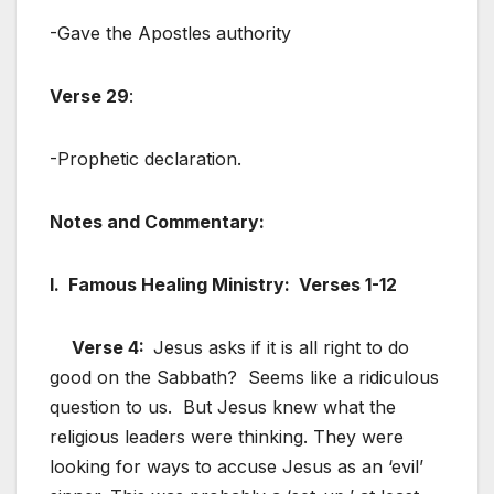
-Gave the Apostles authority
Verse 29
:
-Prophetic declaration.
Notes and Commentary:
I. Famous Healing Ministry: Verses 1-12
Verse 4:
Jesus asks if it is all right to do
good on the Sabbath? Seems like a ridiculous
question to us. But Jesus knew what the
religious leaders were thinking. They were
looking for ways to accuse Jesus as an ‘evil’