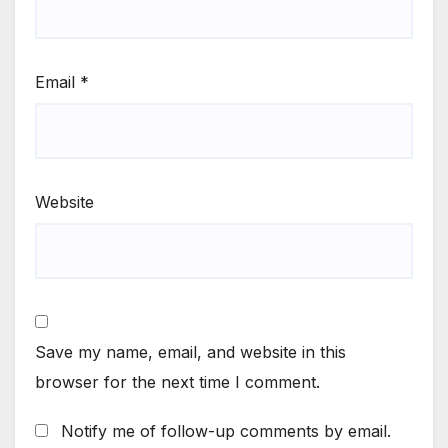
Email
*
Website
Save my name, email, and website in this
browser for the next time I comment.
Notify me of follow-up comments by email.