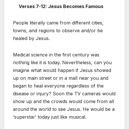
Verses 7-12:
Jesus Becomes Famous
People literally came from different cities,
towns, and regions to observe and/or be
healed by Jesus.
Medical science in the first century was
nothing like it is today. Nevertheless, can you
imagine what would happen if Jesus showed
up on main street or in a mall near you and
began to heal everyone regardless of the
disease or injury? Soon the TV cameras would
show up and the crowds would come from all
around the world to see Jesus. He would be a
‘superstar’ today just like musical.