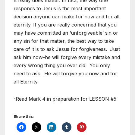
It really does matter. In fact, the way one
responds to Jesus is the most important
decision anyone can make for now and for all
eternity. If you are really concerned that you
may have committed an ‘unforgiveable’ sin or
any sin for that matter, the best way to take
care of it is to ask Jesus for forgiveness. Just
ask him now–he will forgive every mistake and
every wrong thing you ever did. You only
need to ask. He will forgive you now and for
all Eternity.
-Read Mark 4
in preparation for LESSON #5
Share this: