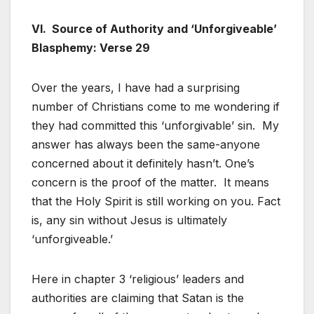
VI. Source of Authority and ‘Unforgiveable’
Blasphemy: Verse 29
Over the years, I have had a surprising
number of Christians come to me wondering if
they had committed this ‘unforgivable’ sin. My
answer has always been the same-anyone
concerned about it definitely hasn’t. One’s
concern is the proof of the matter. It means
that the Holy Spirit is still working on you. Fact
is, any sin without Jesus is ultimately
‘unforgiveable.’
Here in chapter 3 ‘religious’ leaders and
authorities are claiming that Satan is the