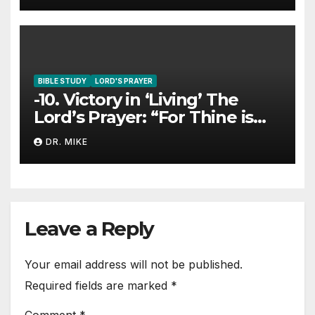
BIBLE STUDY
LORD'S PRAYER
-10. Victory in ‘Living’ The
Lord’s Prayer: “For Thine is
The Kingdom…”
DR. MIKE
Leave a Reply
Your email address will not be published.
Required fields are marked
*