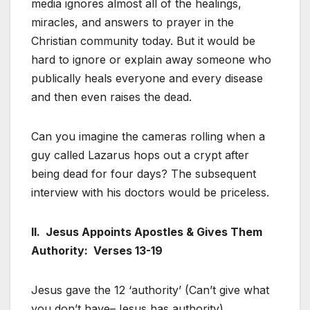
media ignores almost all of the healings,
miracles, and answers to prayer in the
Christian community today. But it would be
hard to ignore or explain away someone who
publically heals everyone and every disease
and then even raises the dead.
Can you imagine the cameras rolling when a
guy called Lazarus hops out a crypt after
being dead for four days? The subsequent
interview with his doctors would be priceless.
II. Jesus Appoints Apostles & Gives Them
Authority: Verses 13-19
Jesus gave the 12 ‘authority’ (Can’t give what
you don’t have–Jesus has authority)