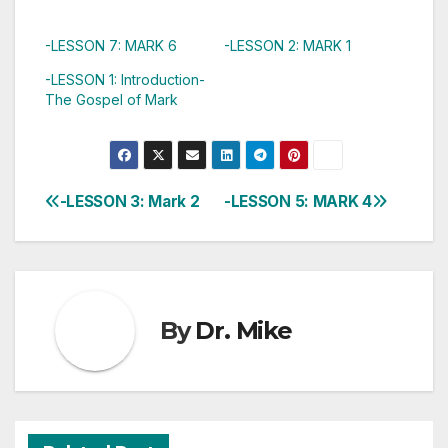
-LESSON 7: MARK 6
-LESSON 2: MARK 1
-LESSON 1: Introduction-
The Gospel of Mark
-LESSON 3: Mark 2
-LESSON 5: MARK 4
Post
navigation
By
Dr. Mike