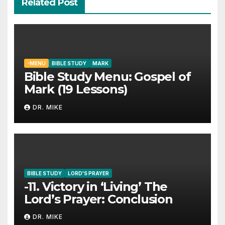
Related Post
-MENU
BIBLE STUDY
MARK
Bible Study Menu: Gospel of
Mark (19 Lessons)
DR. MIKE
BIBLE STUDY
LORD'S PRAYER
-11. Victory in ‘Living’ The
Lord’s Prayer: Conclusion
DR. MIKE