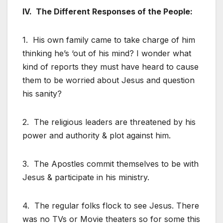
IV. The Different Responses of the People:
1. His own family came to take charge of him
thinking he’s ‘out of his mind? I wonder what
kind of reports they must have heard to cause
them to be worried about Jesus and question
his sanity?
2. The religious leaders are threatened by his
power and authority & plot against him.
3. The Apostles commit themselves to be with
Jesus & participate in his ministry.
4. The regular folks flock to see Jesus. There
was no TVs or Movie theaters so for some this