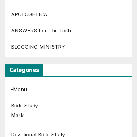
APOLOGETICA
ANSWERS For The Faith
BLOGGING MINISTRY
Categories
-Menu
Bible Study
Mark
Devotional Bible Study