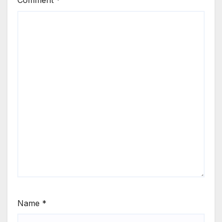
Comment
*
Name
*