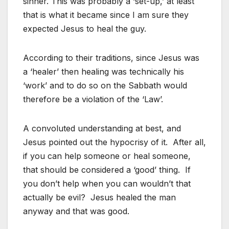
sinner. This was probably a ‘set-up,’ at least
that is what it became since I am sure they
expected Jesus to heal the guy.
According to their traditions, since Jesus was
a ‘healer’ then healing was technically his
‘work’ and to do so on the Sabbath would
therefore be a violation of the ‘Law’.
A convoluted understanding at best, and
Jesus pointed out the hypocrisy of it. After all,
if you can help someone or heal someone,
that should be considered a ‘good’ thing. If
you don’t help when you can wouldn’t that
actually be evil? Jesus healed the man
anyway and that was good.