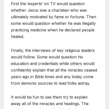
First the ‘experts’ on TV would question
whether Jesus was a charlatan who was
ultimately motivated by fame or fortune. Then
some would question whether he was illegally
practicing medicine when he declared people
healed.
Finally, the interviews of key religious leaders
would follow. Some would question his
education and credentials while others would
confidently explain that all the miracles ceased
years ago in Bible times and any today come
from demonic sources to lead folks astray.
It would be fun to see them try to explain
away all of the miracles and healings. The