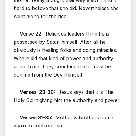
hard to believe that she did. Nevertheless she
went along for the ride.
Verse 22:
Religious leaders think he is
possessed by Satan himself. After all he
obviously is healing folks and doing miracles.
Where did that kind of power and authority
come from. They conclude that it must be
coming from the Devil himself.
Verses 23-30:
Jesus says that it is The
Holy Spirit giving him the authority and power.
Verses 31-35:
Mother & Brothers come
again to confront him.