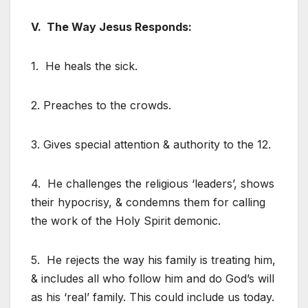
V. The Way Jesus Responds:
1. He heals the sick.
2. Preaches to the crowds.
3. Gives special attention & authority to the 12.
4. He challenges the religious ‘leaders’, shows
their hypocrisy, & condemns them for calling
the work of the Holy Spirit demonic.
5. He rejects the way his family is treating him,
& includes all who follow him and do God’s will
as his ‘real’ family. This could include us today.