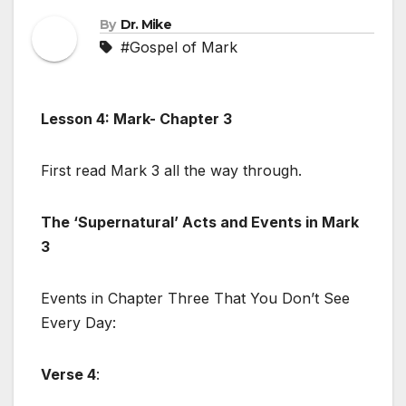
By
Dr. Mike
#Gospel of Mark
Lesson 4: Mark- Chapter 3
First read Mark 3
all the way through.
The ‘Supernatural’ Acts and Events in Mark
3
Events in Chapter Three That You Don’t See
Every Day:
Verse 4
: