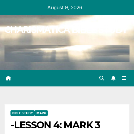
Skip
August 9, 2026
to
content
CHARISMATICA BIBLE STUDY
BIBLE STUDY
MARK
-LESSON 4: MARK 3