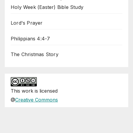
Holy Week (Easter) Bible Study
Lord's Prayer
Philippians 4:4-7
The Christmas Story
This
work
is licensed
@
Creative Commons