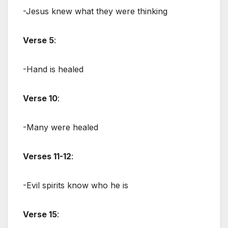
-Jesus knew what they were thinking
Verse 5
:
-Hand is healed
Verse 10
:
-Many were healed
Verses 11-12
:
-Evil spirits know who he is
Verse 15
: