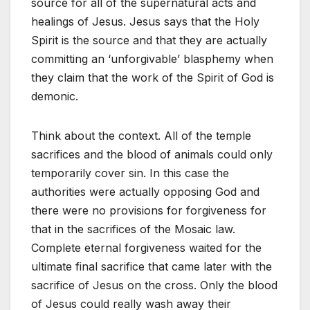
source for all of the supernatural acts and
healings of Jesus. Jesus says that the Holy
Spirit is the source and that they are actually
committing an ‘unforgivable’ blasphemy when
they claim that the work of the Spirit of God is
demonic.
Think about the context. All of the temple
sacrifices and the blood of animals could only
temporarily cover sin. In this case the
authorities were actually opposing God and
there were no provisions for forgiveness for
that in the sacrifices of the Mosaic law.
Complete eternal forgiveness waited for the
ultimate final sacrifice that came later with the
sacrifice of Jesus on the cross. Only the blood
of Jesus could really wash away their