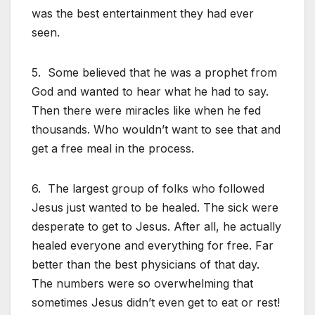
was the best entertainment they had ever
seen.
5. Some believed that he was a prophet from
God and wanted to hear what he had to say.
Then there were miracles like when he fed
thousands. Who wouldn’t want to see that and
get a free meal in the process.
6. The largest group of folks who followed
Jesus just wanted to be healed. The sick were
desperate to get to Jesus. After all, he actually
healed everyone and everything for free. Far
better than the best physicians of that day.
The numbers were so overwhelming that
sometimes Jesus didn’t even get to eat or rest!