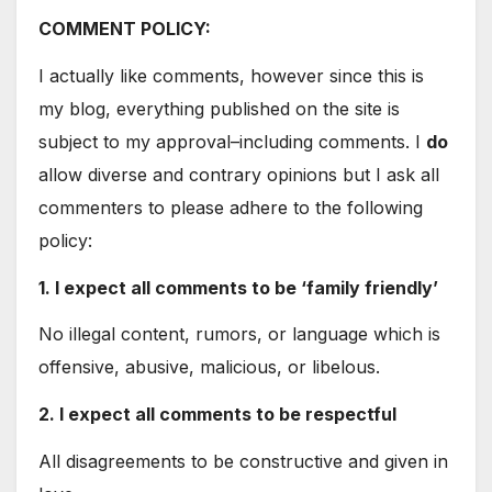
COMMENT POLICY:
I actually like comments, however since this is
my blog, everything published on the site is
subject to my approval–including comments. I
do
allow diverse and contrary opinions but I ask all
commenters to please adhere to the following
policy:
1. I expect all comments to be ‘family friendly’
No illegal content, rumors, or language which is
offensive, abusive, malicious, or libelous.
2. I expect all comments to be respectful
All disagreements to be constructive and given in