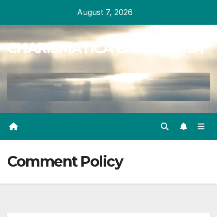
Skip
August 7, 2026
to
content
CHARISMATICA BIBLE STUDY
Comment Policy