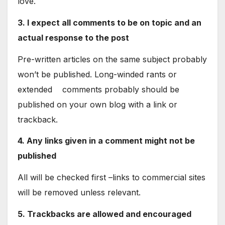
love.
3. I expect all comments to be on topic and an
actual response to the post
Pre-written articles on the same subject probably
won’t be published. Long-winded rants or
extended comments probably should be
published on your own blog with a link or
trackback.
4. Any links given in a comment might not be
published
All will be checked first –links to commercial sites
will be removed unless relevant.
5. Trackbacks are allowed and encouraged