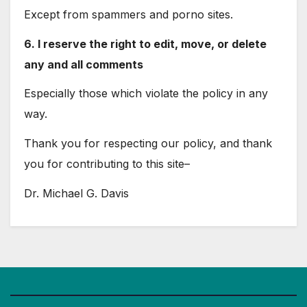
Except from spammers and porno sites.
6. I reserve the right to edit, move, or delete
any and all comments
Especially those which violate the policy in any
way.
Thank you for respecting our policy, and thank
you for contributing to this site–
Dr. Michael G. Davis