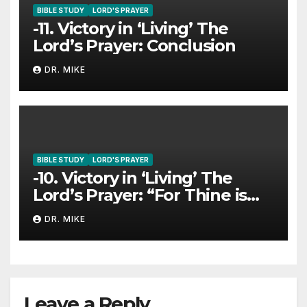
BIBLE STUDY
LORD'S PRAYER
-11. Victory in ‘Living’ The
Lord’s Prayer: Conclusion
DR. MIKE
BIBLE STUDY
LORD'S PRAYER
-10. Victory in ‘Living’ The
Lord’s Prayer: “For Thine is
The Kingdom…”
DR. MIKE
Leave a Reply