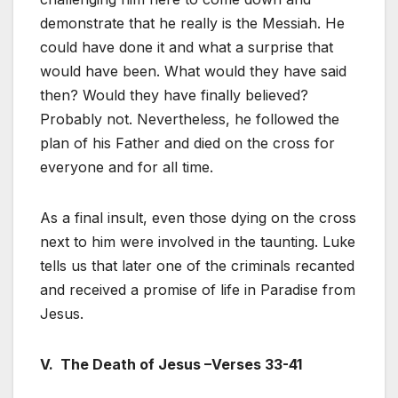
demonstrate that he really is the Messiah. He
could have done it and what a surprise that
would have been. What would they have said
then? Would they have finally believed?
Probably not. Nevertheless, he followed the
plan of his Father and died on the cross for
everyone and for all time.
As a final insult, even those dying on the cross
next to him were involved in the taunting. Luke
tells us that later one of the criminals recanted
and received a promise of life in Paradise from
Jesus.
V. The Death of Jesus –Verses 33-41