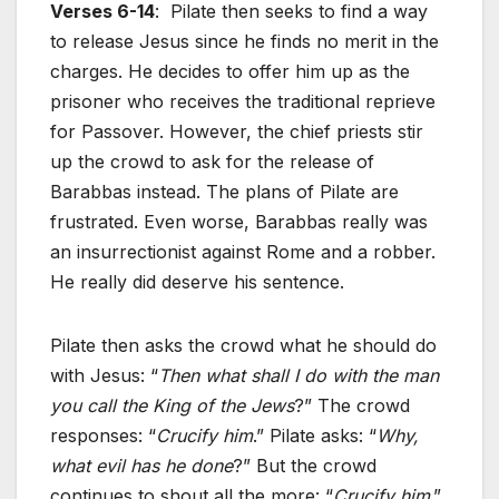
Verses 6-14
: Pilate then seeks to find a way
to release Jesus since he finds no merit in the
charges. He decides to offer him up as the
prisoner who receives the traditional reprieve
for Passover. However, the chief priests stir
up the crowd to ask for the release of
Barabbas instead. The plans of Pilate are
frustrated. Even worse, Barabbas really was
an insurrectionist against Rome and a robber.
He really did deserve his sentence.
Pilate then asks the crowd what he should do
with Jesus: “
Then what shall I do with the man
you call the King of the Jews
?” The crowd
responses: “
Crucify him
.” Pilate asks: “
Why,
what evil has he done
?” But the crowd
continues to shout all the more: “
Crucify him
.”