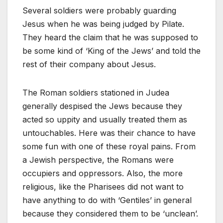
Several soldiers were probably guarding
Jesus when he was being judged by Pilate.
They heard the claim that he was supposed to
be some kind of ‘King of the Jews’ and told the
rest of their company about Jesus.
The Roman soldiers stationed in Judea
generally despised the Jews because they
acted so uppity and usually treated them as
untouchables. Here was their chance to have
some fun with one of these royal pains. From
a Jewish perspective, the Romans were
occupiers and oppressors. Also, the more
religious, like the Pharisees did not want to
have anything to do with ‘Gentiles’ in general
because they considered them to be ‘unclean’.