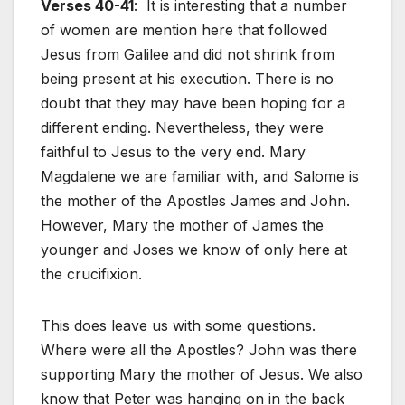
Verses 40-41
: It is interesting that a number
of women are mention here that followed
Jesus from Galilee and did not shrink from
being present at his execution. There is no
doubt that they may have been hoping for a
different ending. Nevertheless, they were
faithful to Jesus to the very end. Mary
Magdalene we are familiar with, and Salome is
the mother of the Apostles James and John.
However, Mary the mother of James the
younger and Joses we know of only here at
the crucifixion.
This does leave us with some questions.
Where were all the Apostles? John was there
supporting Mary the mother of Jesus. We also
know that Peter was hanging on in the back