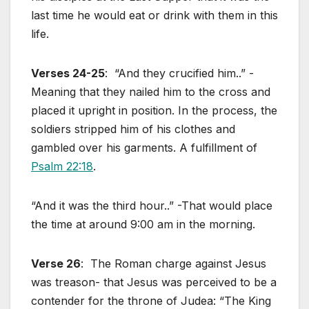
last time he would eat or drink with them in this
life.
Verses 24-25
: “And they crucified him..” -
Meaning that they nailed him to the cross and
placed it upright in position. In the process, the
soldiers stripped him of his clothes and
gambled over his garments. A fulfillment of
Psalm 22:18
.
“And it was the third hour..” -That would place
the time at around 9:00 am in the morning.
Verse 26
: The Roman charge against Jesus
was treason- that Jesus was perceived to be a
contender for the throne of Judea: “The King