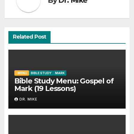
By
Dr. Mike
Related Post
-MENU
BIBLE STUDY
MARK
Bible Study Menu: Gospel of
Mark (19 Lessons)
DR. MIKE