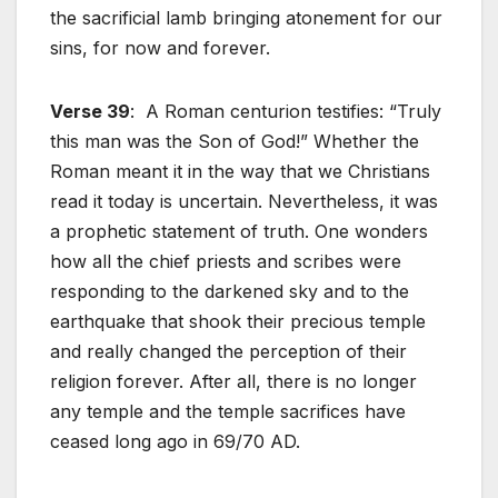
the sacrificial lamb bringing atonement for our
sins, for now and forever.
Verse 39
: A Roman centurion testifies: “Truly
this man was the Son of God!” Whether the
Roman meant it in the way that we Christians
read it today is uncertain. Nevertheless, it was
a prophetic statement of truth. One wonders
how all the chief priests and scribes were
responding to the darkened sky and to the
earthquake that shook their precious temple
and really changed the perception of their
religion forever. After all, there is no longer
any temple and the temple sacrifices have
ceased long ago in 69/70 AD.