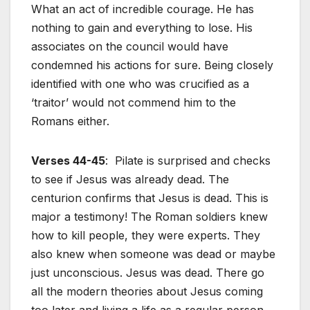
What an act of incredible courage. He has
nothing to gain and everything to lose. His
associates on the council would have
condemned his actions for sure. Being closely
identified with one who was crucified as a
‘traitor’ would not commend him to the
Romans either.
Verses 44-45
: Pilate is surprised and checks
to see if Jesus was already dead. The
centurion confirms that Jesus is dead. This is
major a testimony! The Roman soldiers knew
how to kill people, they were experts. They
also knew when someone was dead or maybe
just unconscious. Jesus was dead. There go
all the modern theories about Jesus coming
too later and living a life as a regular person.