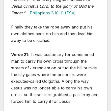
Jesus Christ is Lord, to the glory of God the
Father.” –
Philippians 2:10-11 (ESV)
Finally they take the robe away and put his
own clothes back on him and then lead him
away to be crucified.
Verse 21
: It was customary for condemned
man to carry his own cross through the
streets of Jerusalem on out to the hill outside
the city gates where the prisoners were
executed-called Golgotha. Along the way
Jesus was no longer able to carry his own
cross, so the soldiers grabbed a passerby and
forced him to carry it for Jesus.