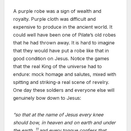
A purple robe was a sign of wealth and
royalty. Purple cloth was difficult and
expensive to produce in the ancient world. It
could well have been one of Pilate’s old robes
that he had thrown away. It is hard to imagine
that they would have put a robe like that in
good condition on Jesus. Notice the games
that the real King of the universe had to
endure: mock homage and salutes, mixed with
spitting and striking-a real scene of revelry.
One day these soldiers and everyone else will
genuinely bow down to Jesus:
“so that at the name of Jesus every knee
should bow, in heaven and on earth and under
11
the earth,
and every tongue confess that