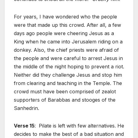
For years, I have wondered who the people
were that made up this crowd. After all, a few
days ago people were cheering Jesus as a
King when he came into Jerusalem riding on a
donkey. Also, the chief priests were afraid of
the people and were careful to arrest Jesus in
the middle of the night hoping to prevent a riot.
Neither did they challenge Jesus and stop him
from clearing and teaching in the Temple. The
crowd must have been comprised of zealot
supporters of Barabbas and stooges of the
Sanhedrin.
Verse 15
: Pilate is left with few alternatives. He
decides to make the best of a bad situation and