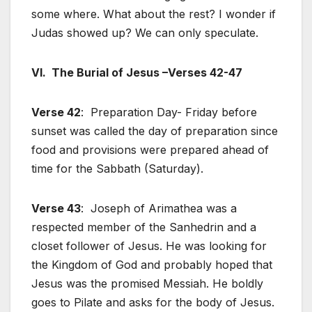
some where. What about the rest? I wonder if
Judas showed up? We can only speculate.
VI. The Burial of Jesus –Verses 42-47
Verse 42
: Preparation Day- Friday before
sunset was called the day of preparation since
food and provisions were prepared ahead of
time for the Sabbath (Saturday).
Verse 43
: Joseph of Arimathea was a
respected member of the Sanhedrin and a
closet follower of Jesus. He was looking for
the Kingdom of God and probably hoped that
Jesus was the promised Messiah. He boldly
goes to Pilate and asks for the body of Jesus.