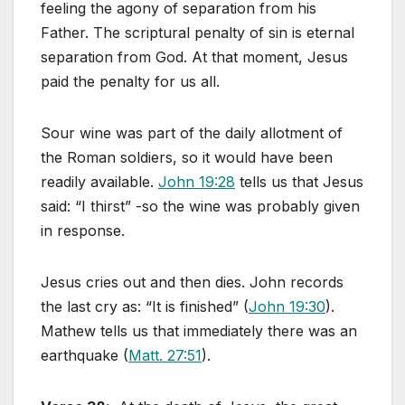
feeling the agony of separation from his
Father. The scriptural penalty of sin is eternal
separation from God. At that moment, Jesus
paid the penalty for us all.
Sour wine was part of the daily allotment of
the Roman soldiers, so it would have been
readily available.
John 19:28
tells us that Jesus
said: “I thirst” -so the wine was probably given
in response.
Jesus cries out and then dies. John records
the last cry as: “It is finished” (
John 19:30
).
Mathew tells us that immediately there was an
earthquake (
Matt. 27:51
).