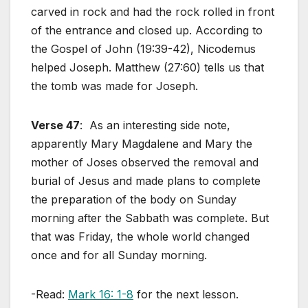
carved in rock and had the rock rolled in front
of the entrance and closed up. According to
the Gospel of John (19:39-42), Nicodemus
helped Joseph. Matthew (27:60) tells us that
the tomb was made for Joseph.
Verse 47
: As an interesting side note,
apparently Mary Magdalene and Mary the
mother of Joses observed the removal and
burial of Jesus and made plans to complete
the preparation of the body on Sunday
morning after the Sabbath was complete. But
that was Friday, the whole world changed
once and for all Sunday morning.
-Read:
Mark 16: 1-8
for the next lesson.