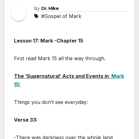
By
Dr. Mike
#Gospel of Mark
Lesson 17: Mark -Chapter 15
First read Mark 15
all the way through.
The ‘Supernatural’ Acts and Events in
Mark
15
:
Things you don’t see everyday:
Verse 33:
-There was darkness over the whole land