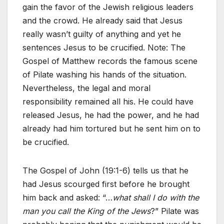
gain the favor of the Jewish religious leaders
and the crowd. He already said that Jesus
really wasn’t guilty of anything and yet he
sentences Jesus to be crucified. Note: The
Gospel of Matthew records the famous scene
of Pilate washing his hands of the situation.
Nevertheless, the legal and moral
responsibility remained all his. He could have
released Jesus, he had the power, and he had
already had him tortured but he sent him on to
be crucified.
The Gospel of John (19:1-6) tells us that he
had Jesus scourged first before he brought
him back and asked: “…
what shall I do with the
man you call the King of the Jews
?” Pilate was