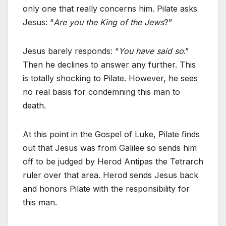
only one that really concerns him. Pilate asks
Jesus: “
Are you the King of the Jews
?”
Jesus barely responds: “
You have said so
.”
Then he declines to answer any further. This
is totally shocking to Pilate. However, he sees
no real basis for condemning this man to
death.
At this point in the Gospel of Luke, Pilate finds
out that Jesus was from Galilee so sends him
off to be judged by Herod Antipas the Tetrarch
ruler over that area. Herod sends Jesus back
and honors Pilate with the responsibility for
this man.