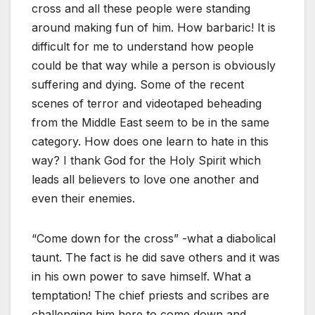
cross and all these people were standing
around making fun of him. How barbaric! It is
difficult for me to understand how people
could be that way while a person is obviously
suffering and dying. Some of the recent
scenes of terror and videotaped beheading
from the Middle East seem to be in the same
category. How does one learn to hate in this
way? I thank God for the Holy Spirit which
leads all believers to love one another and
even their enemies.
“Come down for the cross” -what a diabolical
taunt. The fact is he did save others and it was
in his own power to save himself. What a
temptation! The chief priests and scribes are
challenging him here to come down and