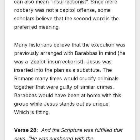
can also mean “insurrectionist”. Since mere
robbery was not a capitol offense, some
scholars believe that the second word is the
preferred meaning.
Many historians believe that the execution was
previously arranged with Barabbas in mind (he
was a ‘Zealot’ insurrectionist), Jesus was
inserted into the plan as a substitute. The
Romans many times would crucify criminals
together that were guilty of similar crimes.
Barabbas would have been at home with this
group while Jesus stands out as unique.
Which is fitting.
Verse 28
:
And the Scripture was fulfilled that
says, “He was numbered with the