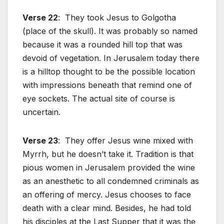
Verse 22
: They took Jesus to Golgotha
(place of the skull). It was probably so named
because it was a rounded hill top that was
devoid of vegetation. In Jerusalem today there
is a hilltop thought to be the possible location
with impressions beneath that remind one of
eye sockets. The actual site of course is
uncertain.
Verse 23
: They offer Jesus wine mixed with
Myrrh, but he doesn’t take it. Tradition is that
pious women in Jerusalem provided the wine
as an anesthetic to all condemned criminals as
an offering of mercy. Jesus chooses to face
death with a clear mind. Besides, he had told
his disciples at the Last Supper that it was the