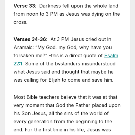
Verse 33
: Darkness fell upon the whole land
from noon to 3 PM as Jesus was dying on the
cross.
Verses 34-36
: At 3 PM Jesus cried out in
Aramaic: “My God, my God, why have you
forsaken me?” -this is a direct quote of
Psalm
22:1
. Some of the bystanders misunderstood
what Jesus said and thought that maybe he
was calling for Elijah to come and save him.
Most Bible teachers believe that it was at that
very moment that God the Father placed upon
his Son Jesus, all the sins of the world of
every generation from the beginning to the
end. For the first time in his life, Jesus was