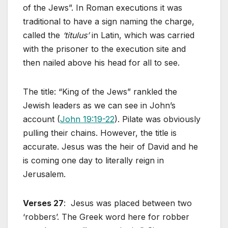
of the Jews”. In Roman executions it was
traditional to have a sign naming the charge,
called the
‘titulus’
in Latin, which was carried
with the prisoner to the execution site and
then nailed above his head for all to see.
The title: “King of the Jews” rankled the
Jewish leaders as we can see in John’s
account (
John 19:19-22
). Pilate was obviously
pulling their chains. However, the title is
accurate. Jesus was the heir of David and he
is coming one day to literally reign in
Jerusalem.
Verses 27
: Jesus was placed between two
‘robbers’. The Greek word here for robber