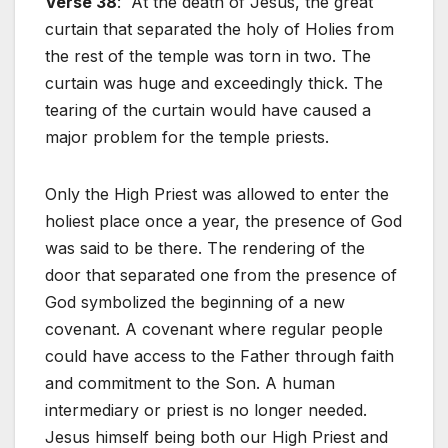
Verse 38
: At the death of Jesus, the great
curtain that separated the holy of Holies from
the rest of the temple was torn in two. The
curtain was huge and exceedingly thick. The
tearing of the curtain would have caused a
major problem for the temple priests.
Only the High Priest was allowed to enter the
holiest place once a year, the presence of God
was said to be there. The rendering of the
door that separated one from the presence of
God symbolized the beginning of a new
covenant. A covenant where regular people
could have access to the Father through faith
and commitment to the Son. A human
intermediary or priest is no longer needed.
Jesus himself being both our High Priest and