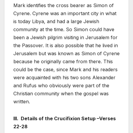
Mark identifies the cross bearer as Simon of
Cyrene. Cyrene was an important city in what
is today Libya, and had a large Jewish
community at the time. So Simon could have
been a Jewish pilgrim visiting in Jerusalem for
the Passover. It is also possible that he lived in
Jerusalem but was known as Simon of Cyrene
because he originally came from there. This
could be the case, since Mark and his readers
were acquainted with his two sons Alexander
and Rufus who obviously were part of the
Christian community when the gospel was
written.
III. Details of the Crucifixion Setup –Verses
22-28