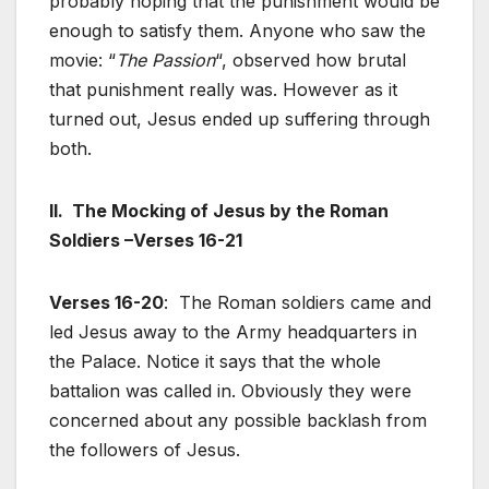
probably hoping that the punishment would be
enough to satisfy them. Anyone who saw the
movie: “
The Passion
“, observed how brutal
that punishment really was. However as it
turned out, Jesus ended up suffering through
both.
II. The Mocking of Jesus by the Roman
Soldiers –Verses 16-21
Verses 16-20
: The Roman soldiers came and
led Jesus away to the Army headquarters in
the Palace. Notice it says that the whole
battalion was called in. Obviously they were
concerned about any possible backlash from
the followers of Jesus.