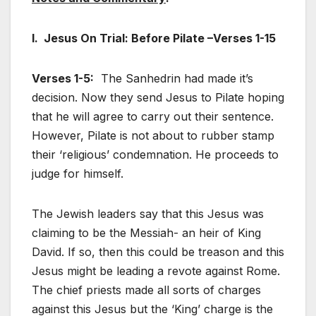
I. Jesus On Trial: Before Pilate –Verses 1-15
Verses 1-5:
The Sanhedrin had made it’s
decision. Now they send Jesus to Pilate hoping
that he will agree to carry out their sentence.
However, Pilate is not about to rubber stamp
their ‘religious’ condemnation. He proceeds to
judge for himself.
The Jewish leaders say that this Jesus was
claiming to be the Messiah- an heir of King
David. If so, then this could be treason and this
Jesus might be leading a revote against Rome.
The chief priests made all sorts of charges
against this Jesus but the ‘King’ charge is the