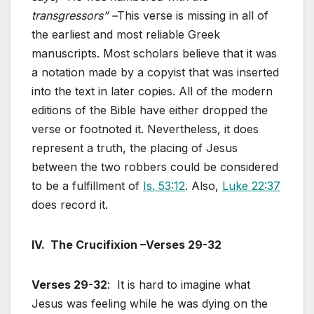
transgressors” –
This verse is missing in all of
the earliest and most reliable Greek
manuscripts. Most scholars believe that it was
a notation made by a copyist that was inserted
into the text in later copies. All of the modern
editions of the Bible have either dropped the
verse or footnoted it. Nevertheless, it does
represent a truth, the placing of Jesus
between the two robbers could be considered
to be a fulfillment of
Is. 53:12
. Also,
Luke 22:37
does record it.
IV. The Crucifixion –Verses 29-32
Verses 29-32
: It is hard to imagine what
Jesus was feeling while he was dying on the