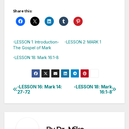
Share this:
-LESSON 1: Introduction-
-LESSON 2: MARK 1
The Gospel of Mark
-LESSON 18: Mark 16:1-8
-LESSON 16: Mark 14:
-LESSON 18: Mark
Post
27-72
16:1-8
navigation