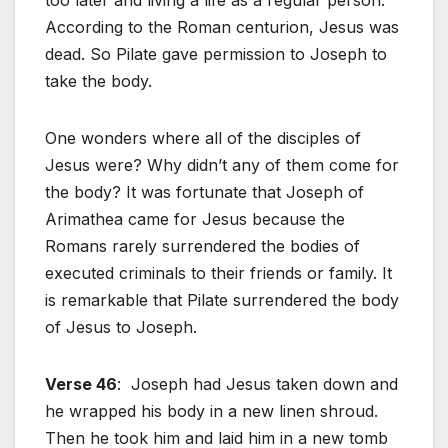
According to the Roman centurion, Jesus was
dead. So Pilate gave permission to Joseph to
take the body.
One wonders where all of the disciples of
Jesus were? Why didn’t any of them come for
the body? It was fortunate that Joseph of
Arimathea came for Jesus because the
Romans rarely surrendered the bodies of
executed criminals to their friends or family. It
is remarkable that Pilate surrendered the body
of Jesus to Joseph.
Verse 46
: Joseph had Jesus taken down and
he wrapped his body in a new linen shroud.
Then he took him and laid him in a new tomb