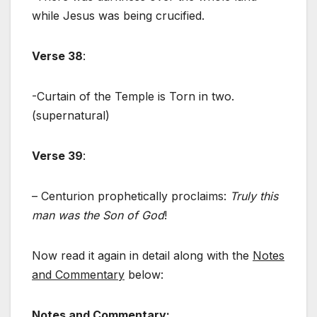
while Jesus was being crucified.
Verse 38
:
-Curtain of the Temple is Torn in two.
(supernatural)
Verse 39
:
– Centurion prophetically proclaims:
Truly this
man was the Son of God
!
Now read it again in detail along with the
Notes
and Commentary
below:
Notes and Commentary
: