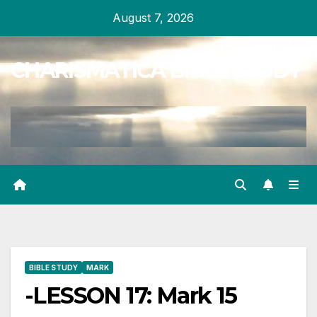
Skip
August 7, 2026
to
content
CHARISMATICA BIBLE STUDY
BIBLE STUDY
MARK
-LESSON 17: Mark 15