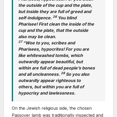
the outside of the cup and the plate,
but inside they are full of greed and
26
self-indulgence.
You blind
Pharisee! First clean the inside of the
cup and the plate, that the outside
also may be clean.
27
“Woe to you, scribes and
Pharisees, hypocrites! For you are
like whitewashed tombs, which
outwardly appear beautiful, but
within are full of dead people’s bones
28
and all uncleanness.
So you also
outwardly appear righteous to
others, but within you are full of
hypocrisy and lawlessness.
On the Jewish religious side, the chosen
Passover lamb was traditionally inspected and