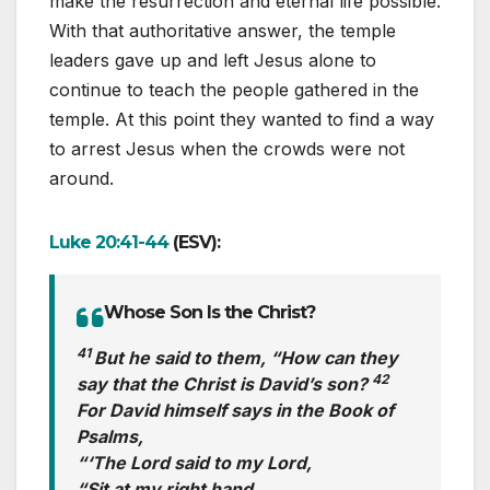
make the resurrection and eternal life possible.
With that authoritative answer, the temple
leaders gave up and left Jesus alone to
continue to teach the people gathered in the
temple. At this point they wanted to find a way
to arrest Jesus when the crowds were not
around.
Luke 20:41-44
(ESV):
Whose Son Is the Christ?
41
But he said to them, “How can they
42
say that the Christ is David’s son?
For David himself says in the Book of
Psalms,
“‘The Lord said to my Lord,
“Sit at my right hand,