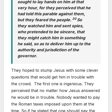
sought to lay hands on him at that
very hour, for they perceived that he
had told this parable against them,
20
but they feared the people.
So
they watched him and sent spies,
who pretended to be sincere, that
they might catch him in something
he said, so as to deliver him up to the
authority and jurisdiction of the
governor.
They hoped to stump Jesus with some clever
questions that would get him in trouble with
the crowd. The first one is ingenious. They
perceived that no matter how Jesus answered
he would be in trouble. Nobody wanted to pay
the Roman taxes imposed upon them at the
time. So if he stated that one should pay the