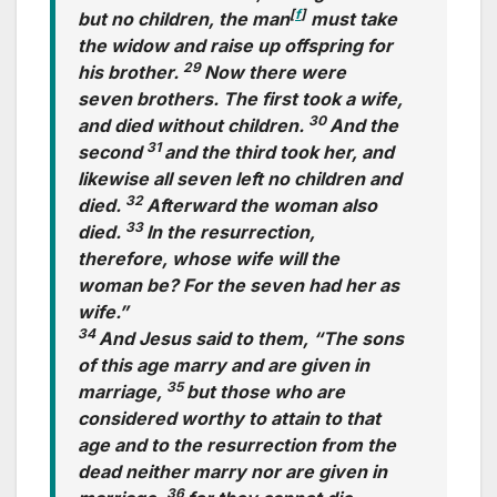
[
f
]
but no children, the man
must take
the widow and raise up offspring for
29
his brother.
Now there were
seven brothers. The first took a wife,
30
and died without children.
And the
31
second
and the third took her, and
likewise all seven left no children and
32
died.
Afterward the woman also
33
died.
In the resurrection,
therefore, whose wife will the
woman be? For the seven had her as
wife.”
34
And Jesus said to them, “The sons
of this age marry and are given in
35
marriage,
but those who are
considered worthy to attain to that
age and to the resurrection from the
dead neither marry nor are given in
36