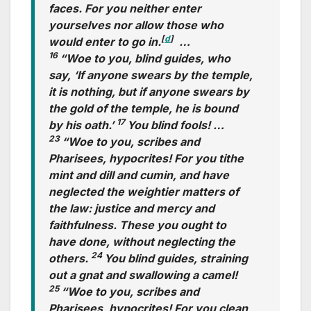
faces. For you neither enter
yourselves nor allow those who
[
d
]
would enter to go in.
…
16
“Woe to you, blind guides, who
say, ‘If anyone swears by the temple,
it is nothing, but if anyone swears by
the gold of the temple, he is bound
17
by his oath.’
You blind fools! …
23
“Woe to you, scribes and
Pharisees, hypocrites! For you tithe
mint and dill and cumin, and have
neglected the weightier matters of
the law: justice and mercy and
faithfulness. These you ought to
have done, without neglecting the
24
others.
You blind guides, straining
out a gnat and swallowing a camel!
25
“Woe to you, scribes and
Pharisees, hypocrites! For you clean