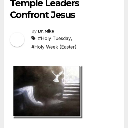
Temple Leaders
Confront Jesus
By
Dr. Mike
#Holy Tuesday
,
#Holy Week (Easter)