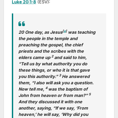
Luke 20:1-8
(ESV):
[
a
]
20 One day, as Jesus
was teaching
the people in the temple and
preaching the gospel, the chief
priests and the scribes with the
2
elders came up
and said to him,
“Tell us by what authority you do
these things, or who it is that gave
3
you this authority.”
He answered
them, “I also will ask you a question.
4
Now tell me,
was the baptism of
5
John from heaven or from man?”
And they discussed it with one
another, saying, “If we say, ‘From
heaven,’ he will say, ‘Why did you