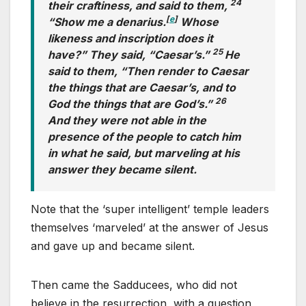
24
their craftiness, and said to them,
[
e
]
“Show me a denarius.
Whose
likeness and inscription does it
25
have?” They said, “Caesar’s.”
He
said to them, “Then render to Caesar
the things that are Caesar’s, and to
26
God the things that are God’s.”
And they were not able in the
presence of the people to catch him
in what he said, but marveling at his
answer they became silent.
Note that the ‘super intelligent’ temple leaders
themselves ‘marveled’ at the answer of Jesus
and gave up and became silent.
Then came the Sadducees, who did not
believe in the resurrection, with a question