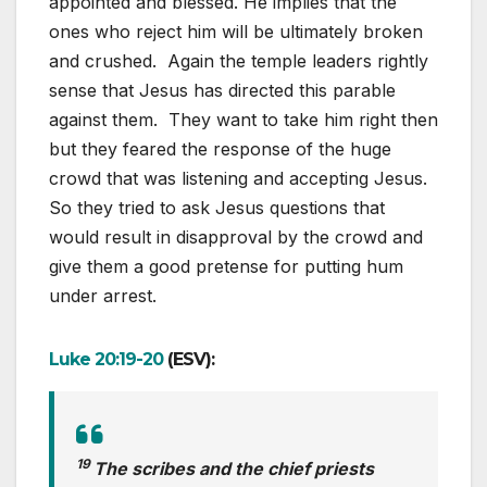
appointed and blessed. He implies that the
ones who reject him will be ultimately broken
and crushed. Again the temple leaders rightly
sense that Jesus has directed this parable
against them. They want to take him right then
but they feared the response of the huge
crowd that was listening and accepting Jesus.
So they tried to ask Jesus questions that
would result in disapproval by the crowd and
give them a good pretense for putting hum
under arrest.
Luke 20:19-20
(ESV):
19
The scribes and the chief priests