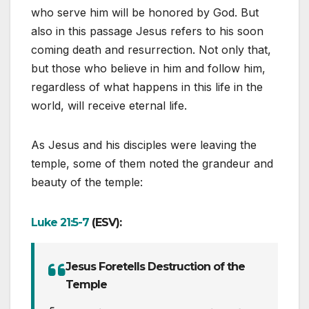
who serve him will be honored by God. But
also in this passage Jesus refers to his soon
coming death and resurrection. Not only that,
but those who believe in him and follow him,
regardless of what happens in this life in the
world, will receive eternal life.
As Jesus and his disciples were leaving the
temple, some of them noted the grandeur and
beauty of the temple:
Luke 21:5-7
(ESV):
Jesus Foretells Destruction of the
Temple