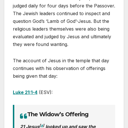
judged daily for four days before the Passover.
The Jewish leaders continued to inspect and
question God’s ‘Lamb of God’-Jesus. But the
religious leaders themselves were also being
evaluated and judged by Jesus and ultimately
they were found wanting.
The account of Jesus in the temple that day
continues with his observation of offerings
being given that day:
Luke 21:1-4
(ESV):
The Widow’s Offering
[
a
]
21 Jesus
looked up and saw the