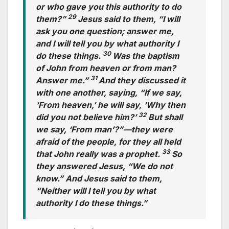
or who gave you this authority to do
29
them?”
Jesus said to them, “I will
ask you one question; answer me,
and I will tell you by what authority I
30
do these things.
Was the baptism
of John from heaven or from man?
31
Answer me.”
And they discussed it
with one another, saying, “If we say,
‘From heaven,’ he will say, ‘Why then
32
did you not believe him?’
But shall
we say, ‘From man’?”—they were
afraid of the people, for they all held
33
that John really was a prophet.
So
they answered Jesus, “We do not
know.” And Jesus said to them,
“Neither will I tell you by what
authority I do these things.”