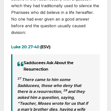
which they had traditionally used to silence the
Pharisees who did believe in a life hereafter.
No one had ever given an a good answer
before and the question usually caused
division:
Luke 20: 27-40
(ESV):
Sadducees Ask About the
Resurrection
27
There came to him some
Sadducees, those who deny that
28
there is a resurrection,
and they
asked him a question, saying,
“Teacher, Moses wrote for us that if
a man’s brother dies, having a wife