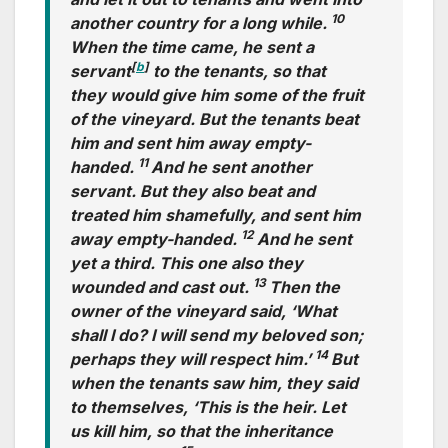
10
another country for a long while.
When the time came, he sent a
[
b
]
servant
to the tenants, so that
they would give him some of the fruit
of the vineyard. But the tenants beat
him and sent him away empty-
11
handed.
And he sent another
servant. But they also beat and
treated him shamefully, and sent him
12
away empty-handed.
And he sent
yet a third. This one also they
13
wounded and cast out.
Then the
owner of the vineyard said, ‘What
shall I do? I will send my beloved son;
14
perhaps they will respect him.’
But
when the tenants saw him, they said
to themselves, ‘This is the heir. Let
us kill him, so that the inheritance