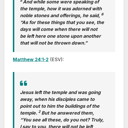
5
And while some were speaking of
the temple, how it was adorned with
6
noble stones and offerings, he said,
“As for these things that you see, the
days will come when there will not
be left here one stone upon another
that will not be thrown down.”
Matthew 24:1-2
(ESV):
Jesus left the temple and was going
away, when his disciples came to
point out to him the buildings of the
2
temple.
But he answered them,
“You see all these, do you not? Truly,
I say to you, there will not be left