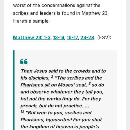
worst of the condemnations against the
scribes and leaders is found in Matthew 23
.
Here’s a sample:
Matthew 23: 1-3
,
13-14
,
16-17
,
23-28
(ESV):
Then Jesus said to the crowds and to
2
his disciples,
“The scribes and the
3
Pharisees sit on Moses’ seat,
so do
and observe whatever they tell you,
but not the works they do. For they
preach, but do not practice. …
13
“But woe to you, scribes and
Pharisees, hypocrites! For you shut
the kingdom of heaven in people’s