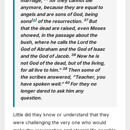
marriage,
for they cannot die
anymore, because they are equal to
angels and are sons of God, being
[
g
]
37
sons
of the resurrection.
But
that the dead are raised, even Moses
showed, in the passage about the
bush, where he calls the Lord the
God of Abraham and the God of Isaac
38
and the God of Jacob.
Now he is
not God of the dead, but of the living,
39
for all live to him.”
Then some of
the scribes answered, “Teacher, you
40
have spoken well.”
For they no
longer dared to ask him any
question.
Little did they know or understand that they
were challenging the very one who would