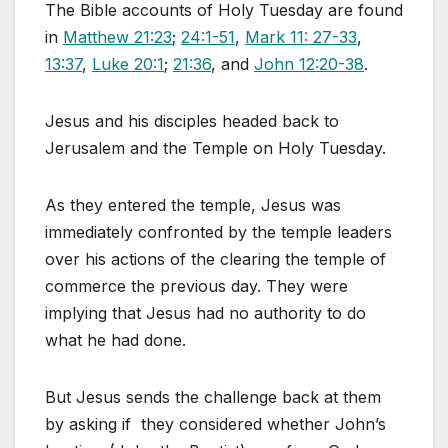
The Bible accounts of Holy Tuesday are found
in
Matthew 21:23
;
24:1-51
,
Mark 11: 27-33
,
13:37
,
Luke 20:1
;
21:36
, and
John 12:20-38
.
Jesus and his disciples headed back to
Jerusalem and the Temple on Holy Tuesday.
As they entered the temple, Jesus was
immediately confronted by the temple leaders
over his actions of the clearing the temple of
commerce the previous day. They were
implying that Jesus had no authority to do
what he had done.
But Jesus sends the challenge back at them
by asking if they considered whether John’s