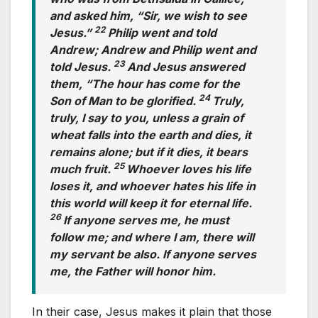
and asked him, “Sir, we wish to see
22
Jesus.”
Philip went and told
Andrew; Andrew and Philip went and
23
told Jesus.
And Jesus answered
them, “The hour has come for the
24
Son of Man to be glorified.
Truly,
truly, I say to you, unless a grain of
wheat falls into the earth and dies, it
remains alone; but if it dies, it bears
25
much fruit.
Whoever loves his life
loses it, and whoever hates his life in
this world will keep it for eternal life.
26
If anyone serves me, he must
follow me; and where I am, there will
my servant be also. If anyone serves
me, the Father will honor him.
In their case, Jesus makes it plain that those