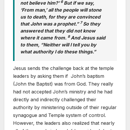
6
not believe him?’
But if we say,
‘From man,’ all the people will stone
us to death, for they are convinced
7
that John was a prophet.”
So they
answered that they did not know
8
where it came from.
And Jesus said
to them, “Neither will I tell you by
what authority I do these things.”
Jesus sends the challenge back at the temple
leaders by asking them if John’s baptism
(John the Baptist) was from God. They really
had not accepted John’s ministry and he had
directly and indirectly challenged their
authority by ministering outside of their regular
synagogue and Temple system of control.
However, the leaders also realized that nearly