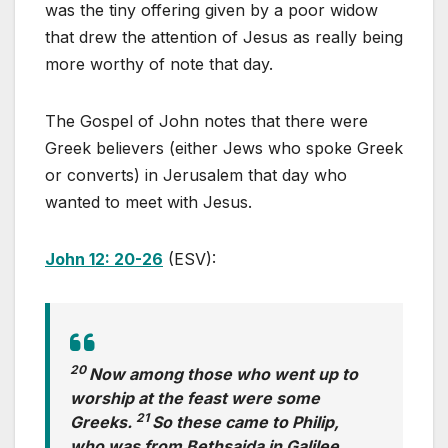
was the tiny offering given by a poor widow
that drew the attention of Jesus as really being
more worthy of note that day.
The Gospel of John notes that there were
Greek believers (either Jews who spoke Greek
or converts) in Jerusalem that day who
wanted to meet with Jesus.
John 12: 20-26
(ESV):
20
Now among those who went up to
worship at the feast were some
21
Greeks.
So these came to Philip,
who was from Bethsaida in Galilee,