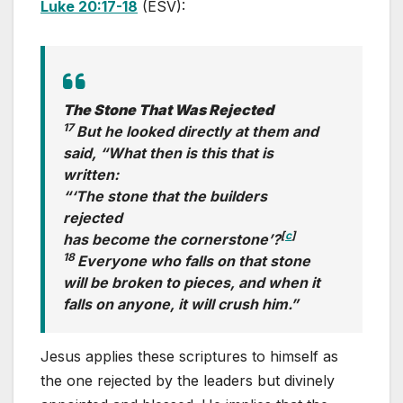
Luke 20:17-18
(ESV):
The Stone That Was Rejected
17
But he looked directly at them and
said, “What then is this that is
written:
“‘The stone that the builders
rejected
[
c
]
has become the cornerstone’?
18
Everyone who falls on that stone
will be broken to pieces, and when it
falls on anyone, it will crush him.”
Jesus applies these scriptures to himself as
the one rejected by the leaders but divinely