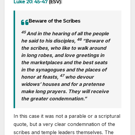
Luke 20: 45-47
(ESV):
Beware of the Scribes
45
And in the hearing of all the people
46
he said to his disciples,
“Beware of
the scribes, who like to walk around
in long robes, and love greetings in
the marketplaces and the best seats
in the synagogues and the places of
47
honor at feasts,
who devour
widows’ houses and for a pretense
make long prayers. They will receive
the greater condemnation.”
In this case it was not a parable or a scriptural
quote, but a very clear condemnation of the
scribes and temple leaders themselves. The