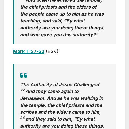
the chief priests and the elders of
the people came up to him as he was
teaching, and said, “By what
authority are you doing these things,
and who gave you this authority?”
Mark 11:27-33
(ESV):
The Authority of Jesus Challenged
27
And they came again to
Jerusalem. And as he was walking in
the temple, the chief priests and the
scribes and the elders came to him,
28
and they said to him, “By what
authority are you doing these things,