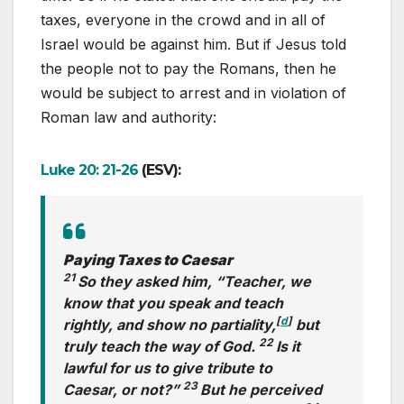
taxes, everyone in the crowd and in all of
Israel would be against him. But if Jesus told
the people not to pay the Romans, then he
would be subject to arrest and in violation of
Roman law and authority:
Luke 20: 21-26
(ESV):
Paying Taxes to Caesar
21
So they asked him, “Teacher, we
know that you speak and teach
[
d
]
rightly, and show no partiality,
but
22
truly teach the way of God.
Is it
lawful for us to give tribute to
23
Caesar, or not?”
But he perceived