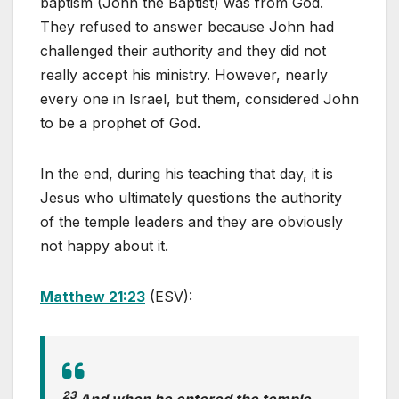
baptism (John the Baptist) was from God.
They refused to answer because John had
challenged their authority and they did not
really accept his ministry. However, nearly
every one in Israel, but them, considered John
to be a prophet of God.
In the end, during his teaching that day, it is
Jesus who ultimately questions the authority
of the temple leaders and they are obviously
not happy about it.
Matthew 21:23
(ESV):
23
And when he entered the temple,