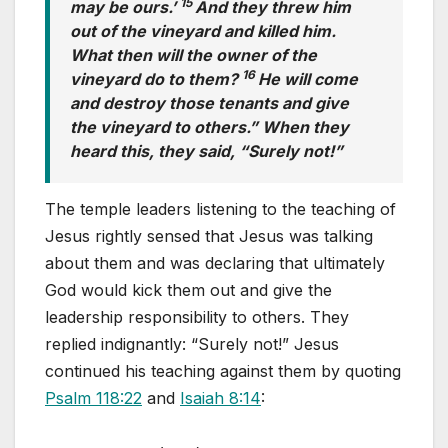
15
may be ours.’
And they threw him
out of the vineyard and killed him.
What then will the owner of the
16
vineyard do to them?
He will come
and destroy those tenants and give
the vineyard to others.” When they
heard this, they said, “Surely not!”
The temple leaders listening to the teaching of
Jesus rightly sensed that Jesus was talking
about them and was declaring that ultimately
God would kick them out and give the
leadership responsibility to others. They
replied indignantly: “Surely not!” Jesus
continued his teaching against them by quoting
Psalm 118:22
and
Isaiah 8:14
: