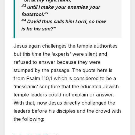
43
until I make your enemies your
footstool.”’
44
David thus calls him Lord, so how
is he his son?”
Jesus again challenges the temple authorities
but this time the ‘experts’ were silent and
refused to answer because they were
stumped by the passage. The quote here is
from Psalm 110
;1 which is considered to be a
‘messianic’ scripture that the educated Jewish
temple leaders could not explain or answer.
With that, now Jesus directly challenged the
leaders before his disciples and the crowd with
the following: