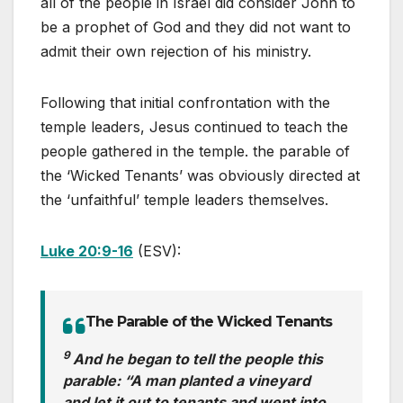
all of the people in Israel did consider John to
be a prophet of God and they did not want to
admit their own rejection of his ministry.
Following that initial confrontation with the
temple leaders, Jesus continued to teach the
people gathered in the temple. the parable of
the ‘Wicked Tenants’ was obviously directed at
the ‘unfaithful’ temple leaders themselves.
Luke 20:9-16
(ESV):
The Parable of the Wicked Tenants
9
And he began to tell the people this
parable: “A man planted a vineyard
and let it out to tenants and went into