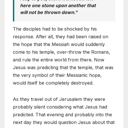
here one stone upon another that
will not be thrown down.”
The disciples had to be shocked by his
response. After all, they had been raised on
the hope that the Messiah would suddenly
come to his temple, over-throw the Romans,
and rule the entire world from there. Now
Jesus was predicting that the temple, that was
the very symbol of their Messianic hope,
would itself be completely destroyed.
As they travel out of Jerusalem they were
probably silent considering what Jesus had
predicted. That evening and probably into the
next day they would question Jesus about that