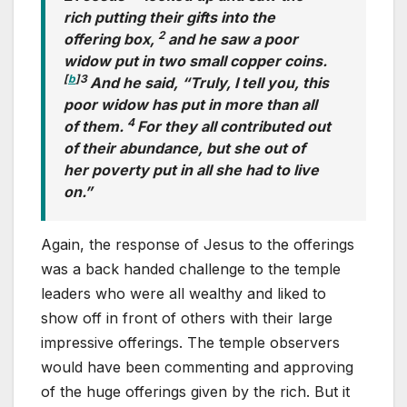
rich putting their gifts into the
2
offering box,
and he saw a poor
widow put in two small copper coins.
[
b
]
3
And he said, “Truly, I tell you, this
poor widow has put in more than all
4
of them.
For they all contributed out
of their abundance, but she out of
her poverty put in all she had to live
on.”
Again, the response of Jesus to the offerings
was a back handed challenge to the temple
leaders who were all wealthy and liked to
show off in front of others with their large
impressive offerings. The temple observers
would have been commenting and approving
of the huge offerings given by the rich. But it