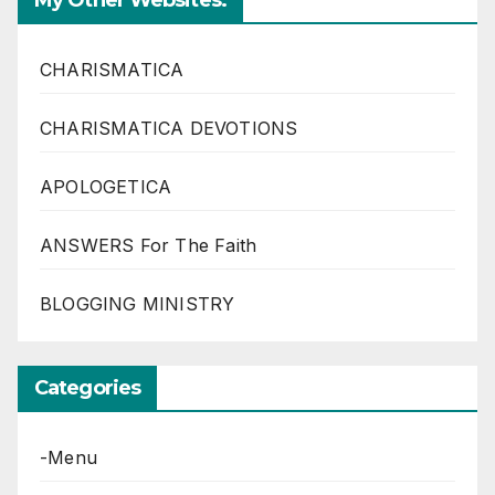
My Other Websites:
CHARISMATICA
CHARISMATICA DEVOTIONS
APOLOGETICA
ANSWERS For The Faith
BLOGGING MINISTRY
Categories
-Menu