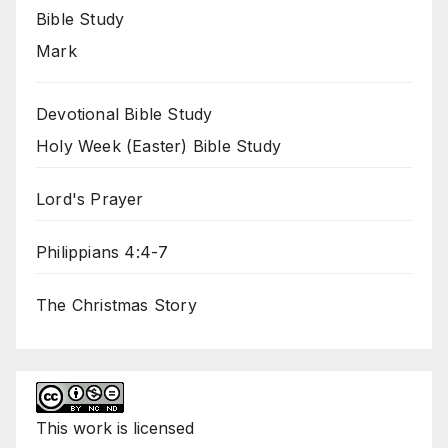
Bible Study
Mark
Devotional Bible Study
Holy Week (Easter) Bible Study
Lord's Prayer
Philippians 4:4-7
The Christmas Story
This
work
is licensed