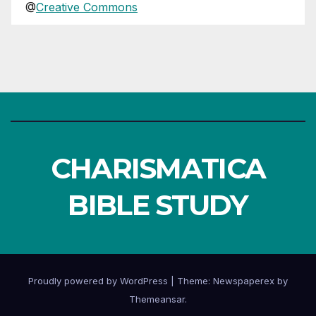
@
Creative Commons
CHARISMATICA
BIBLE STUDY
Proudly powered by WordPress
|
Theme: Newspaperex by
Themeansar
.