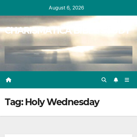
Skip
August 6, 2026
to
content
CHARISMATICA BIBLE STUDY
Tag:
Holy Wednesday