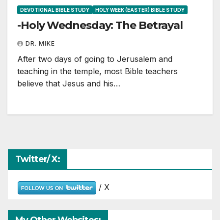
DEVOTIONAL BIBLE STUDY
HOLY WEEK (EASTER) BIBLE STUDY
-Holy Wednesday: The Betrayal
DR. MIKE
After two days of going to Jerusalem and
teaching in the temple, most Bible teachers
believe that Jesus and his…
Twitter/ X:
/ X