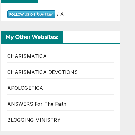
/ X
My Other Websites:
CHARISMATICA
CHARISMATICA DEVOTIONS
APOLOGETICA
ANSWERS For The Faith
BLOGGING MINISTRY