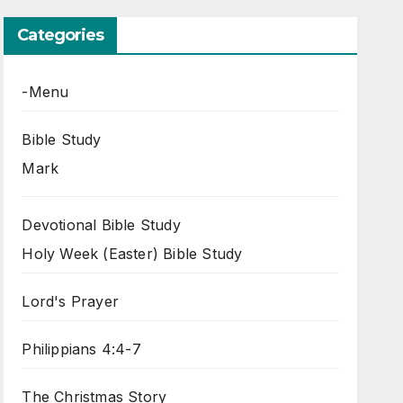
Categories
-Menu
Bible Study
Mark
Devotional Bible Study
Holy Week (Easter) Bible Study
Lord's Prayer
Philippians 4:4-7
The Christmas Story