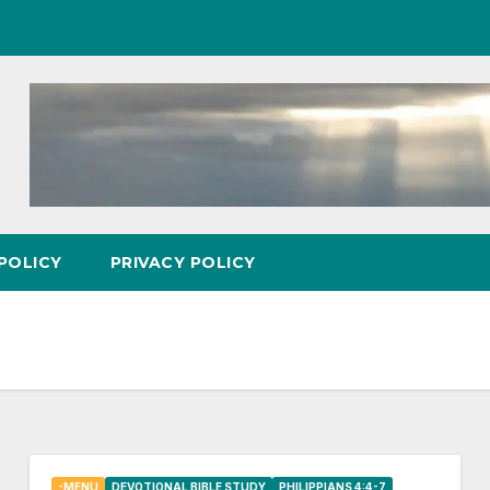
POLICY
PRIVACY POLICY
-MENU
DEVOTIONAL BIBLE STUDY
PHILIPPIANS 4:4-7