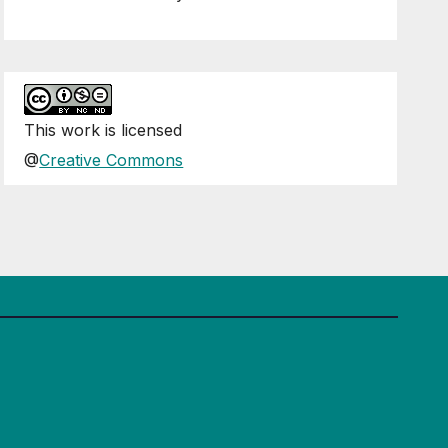
This
work
is licensed
@
Creative Commons