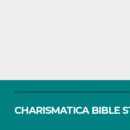
CHARISMATICA BIBLE 