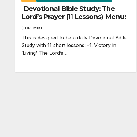
-Devotional Bible Study: The
Lord’s Prayer (11 Lessons)-Menu:
DR. MIKE
This is designed to be a daily Devotional Bible
Study with 11 short lessons: -1. Victory in
‘Living’ The Lord’s…