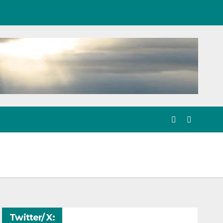
Twitter/ X: