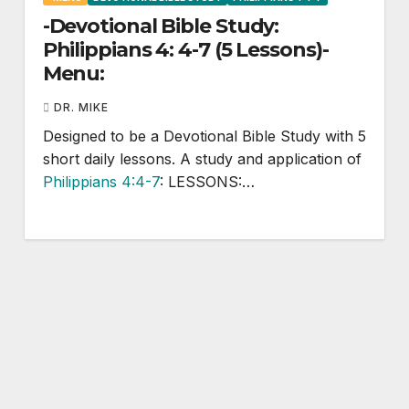
-Devotional Bible Study:
Philippians 4: 4-7 (5 Lessons)-
Menu:
DR. MIKE
Designed to be a Devotional Bible Study with 5
short daily lessons. A study and application of
Philippians 4:4-7
: LESSONS:…