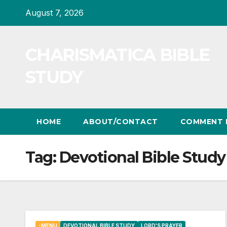
Skip
August 7, 2026
to
content
CHARISMATICA BIBLE
STUDY
HOME
ABOUT/CONTACT
COMMENT 
Tag:
Devotional Bible Study
-MENU
DEVOTIONAL BIBLE STUDY
LORD'S PRAYER